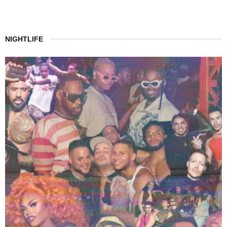
NIGHTLIFE