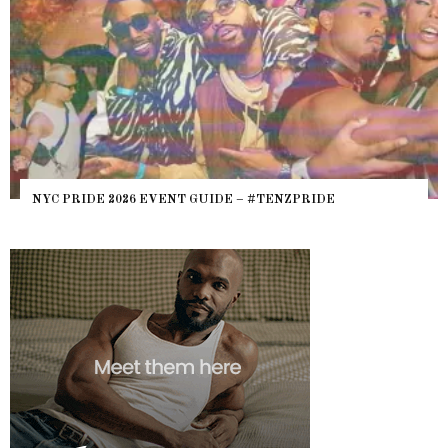
NYC PRIDE 2026 EVENT GUIDE – #TENZPRIDE