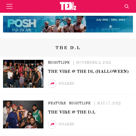
THE D.L
NIGHTLIFE
NOVEMBER 2, 2022
THE VIBE @ THE DL (HALLOWEEN)
SHARES
FEATURE
NIGHTLIFE
MAY 17, 2022
THE VIBE @ THE D.L
SHARES