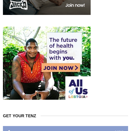
GET YOUR TENZ