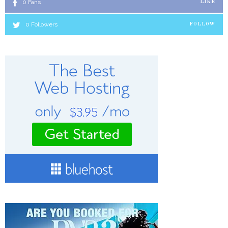
0
Fans
LIKE
0
Followers
FOLLOW