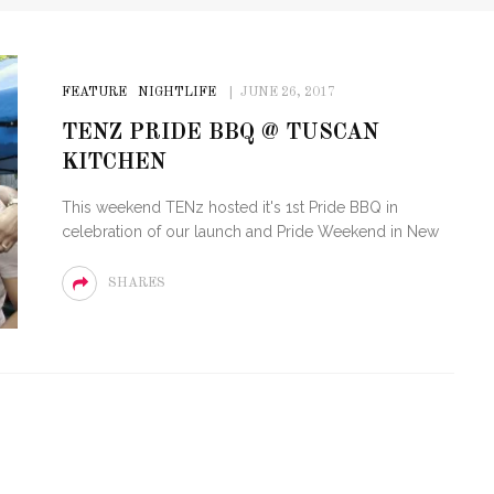
FEATURE
NIGHTLIFE
JUNE 26, 2017
TENZ PRIDE BBQ @ TUSCAN
KITCHEN
This weekend TENz hosted it's 1st Pride BBQ in
celebration of our launch and Pride Weekend in New
SHARES