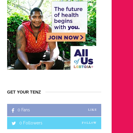
GET YOUR TENZ
0
Fans
LIKE
0
Followers
FOLLOW