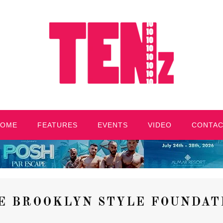
HOME
FEATURES
EVENTS
VIDEO
CONTA
E BROOKLYN STYLE FOUNDAT