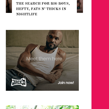
THE SEARCH FOR BIG BOYS,
FOR THE
HEFTY, FATS N’ THICKS IN
WINTER
NIGHTLIFE
RETURN