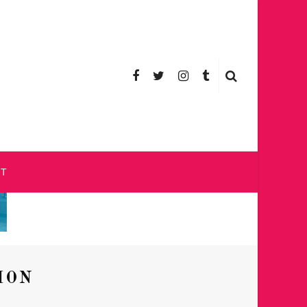
CT
ION