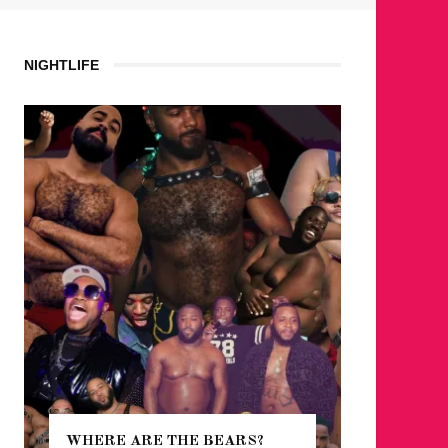
NIGHTLIFE
WHERE ARE THE BEARS?