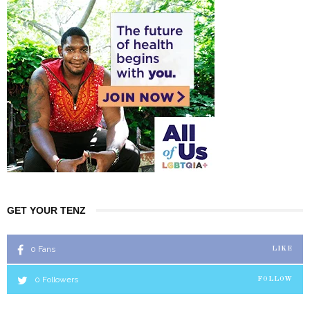
GET YOUR TENZ
0
Fans
LIKE
0
Followers
FOLLOW