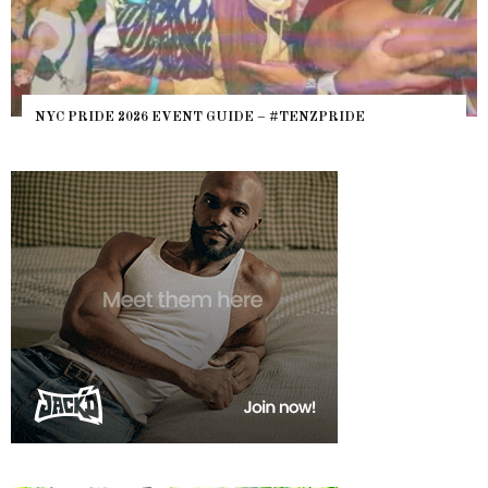
NYC PRIDE 2026 EVENT GUIDE – #TENZPRIDE