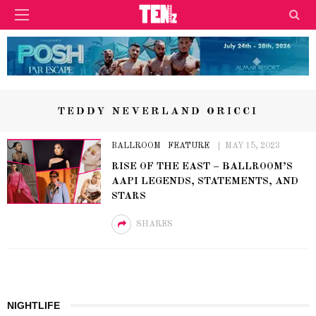
TEDDY NEVERLAND ORICCI
BALLROOM
FEATURE
MAY 15, 2023
RISE OF THE EAST – BALLROOM’S
AAPI LEGENDS, STATEMENTS, AND
STARS
SHARES
NIGHTLIFE