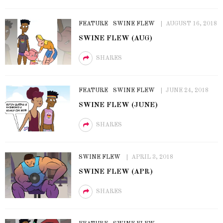
FEATURE
SWINE FLEW
AUGUST 16, 2018
SWINE FLEW (AUG)
SHARES
FEATURE
SWINE FLEW
JUNE 24, 2018
SWINE FLEW (JUNE)
SHARES
SWINE FLEW
APRIL 3, 2018
SWINE FLEW (APR)
SHARES