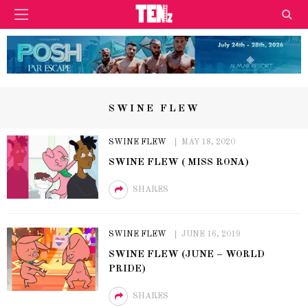
SWINE FLEW
SWINE FLEW
MAY 18, 2020
SWINE FLEW ( MISS RONA)
SHARES
SWINE FLEW
JUNE 16, 2019
SWINE FLEW (JUNE – WORLD
PRIDE)
SHARES