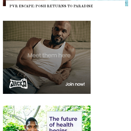
NYC PRIDE 2026 EVENT GUIDE – #TENZPRIDE