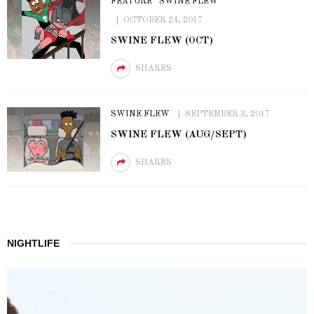
FEATURE
SWINE FLEW
OCTOBER 24, 2017
SWINE FLEW (OCT)
SHARES
SWINE FLEW
SEPTEMBER 3, 2017
SWINE FLEW (AUG/SEPT)
SHARES
NIGHTLIFE