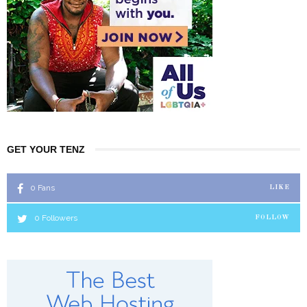
GET YOUR TENZ
0
Fans
LIKE
0
Followers
FOLLOW