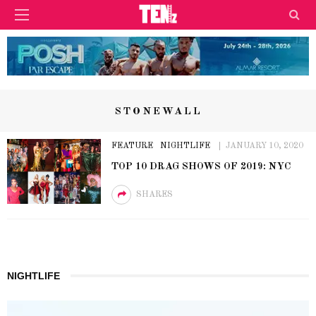
STONEWALL
FEATURE
NIGHTLIFE
JANUARY 10, 2020
TOP 10 DRAG SHOWS OF 2019: NYC
SHARES
NIGHTLIFE