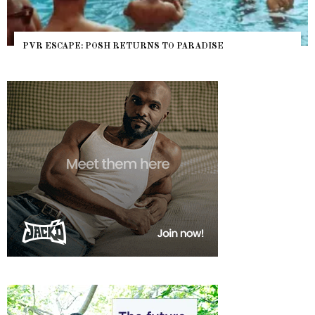
PVR ESCAPE: POSH RETURNS TO PARADISE