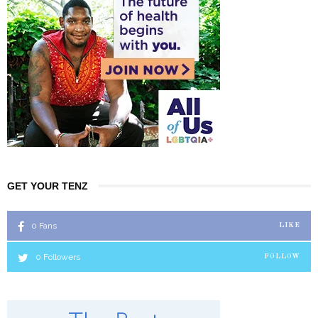
GET YOUR TENZ
0
Fans
LIKE
0
Followers
FOLLOW