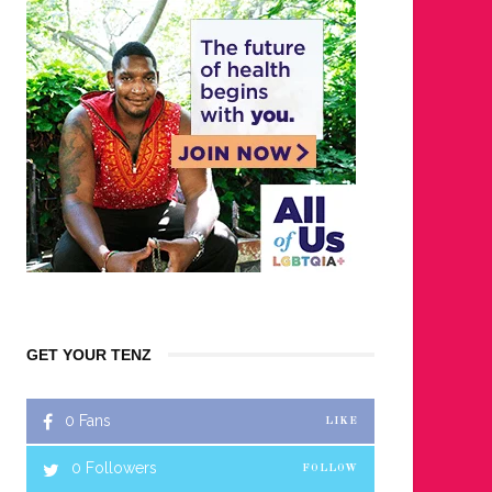
GET YOUR TENZ
0
Fans
LIKE
0
Followers
FOLLOW