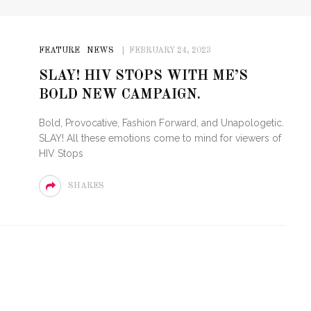
FEATURE
NEWS
FEBRUARY 24, 2023
SLAY! HIV STOPS WITH ME’S
BOLD NEW CAMPAIGN.
Bold, Provocative, Fashion Forward, and Unapologetic.
SLAY! All these emotions come to mind for viewers of
HIV Stops
SHARES