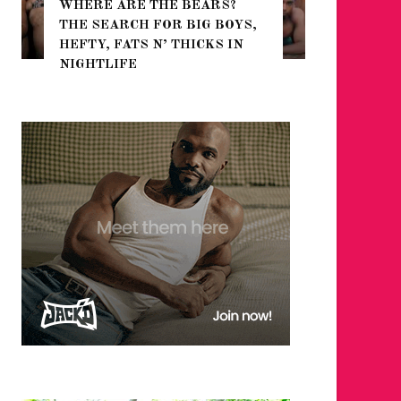
WHERE ARE THE BEARS?
THE SEARCH FOR BIG BOYS,
FOR THE
HEFTY, FATS N’ THICKS IN
WINTER
NIGHTLIFE
RETURN