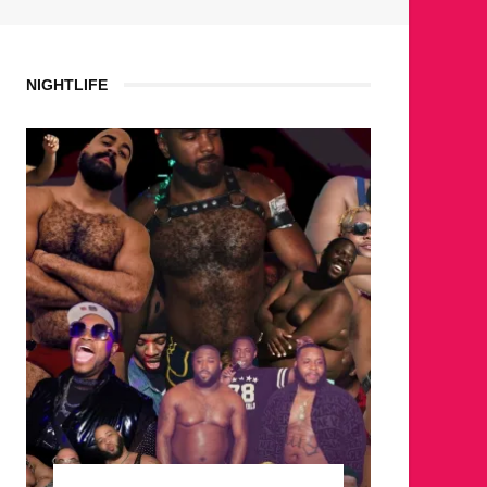
NIGHTLIFE