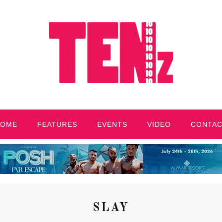
HOME
FEATURES
EVENTS
VIDEO
CONTA
SLAY