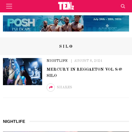
SILO
NIGHTLIFE
AUGUST 8, 2024
MERCURY IN REGGAETON VOL 8 @
SILO
SHARES
NIGHTLIFE