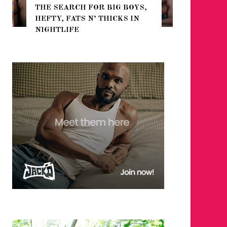
THE SEARCH FOR BIG BOYS,
FOR THE
HEFTY, FATS N’ THICKS IN
WINTER
NIGHTLIFE
RETURN