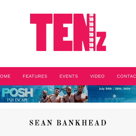
HOME
FEATURES
EVENTS
VIDEO
CONTA
SEAN BANKHEAD