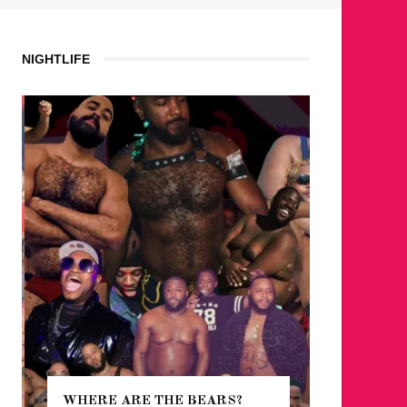
NIGHTLIFE
WHERE ARE THE BEARS?