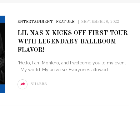
ENTERTAINMENT
FEATURE
SEPTEMBER 6, 2022
LIL NAS X KICKS OFF FIRST TOUR
WITH LEGENDARY BALLROOM
FLAVOR!
“Hello, I am Montero, and I welcome you to my event.
- My world. My universe. Everyone’s allowed
SHARES