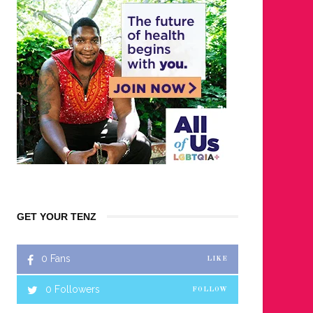
GET YOUR TENZ
0
Fans
LIKE
0
Followers
FOLLOW