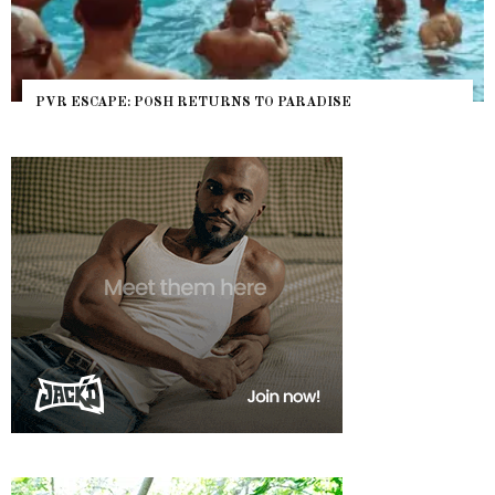
PVR ESCAPE: POSH RETURNS TO PARADISE