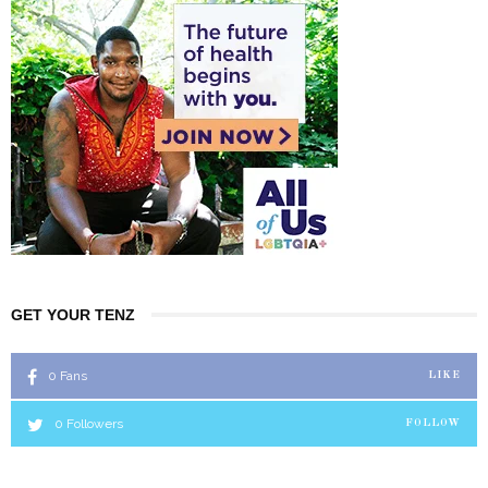
GET YOUR TENZ
0
Fans
LIKE
0
Followers
FOLLOW