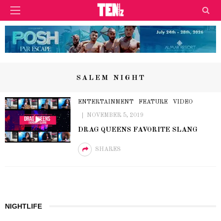
SALEM NIGHT
ENTERTAINMENT
FEATURE
VIDEO
NOVEMBER 5, 2019
DRAG QUEENS FAVORITE SLANG
SHARES
NIGHTLIFE