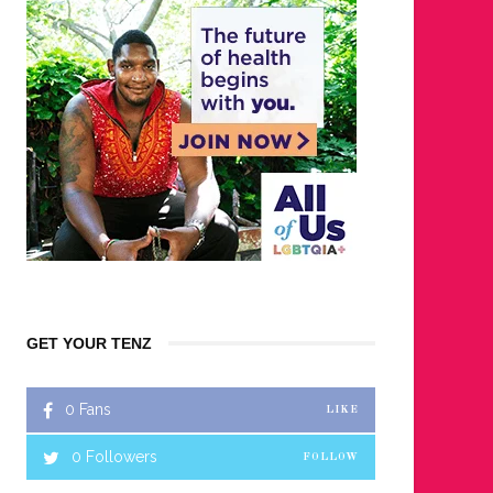
GET YOUR TENZ
0
Fans
LIKE
0
Followers
FOLLOW