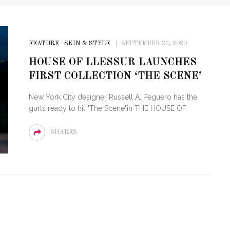
FEATURE
SKIN & STYLE
SEPTEMBER 23, 2020
HOUSE OF LLESSUR LAUNCHES
FIRST COLLECTION ‘THE SCENE’
New York City designer Russell A. Peguero has the
gurls ready to hit "The Scene"in THE HOUSE OF
SHARES