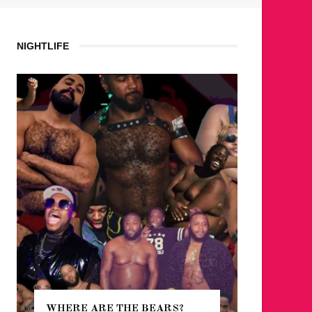
NIGHTLIFE
WHERE ARE THE BEARS?