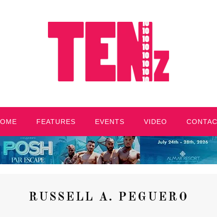
HOME
FEATURES
EVENTS
VIDEO
CONTA
RUSSELL A. PEGUERO