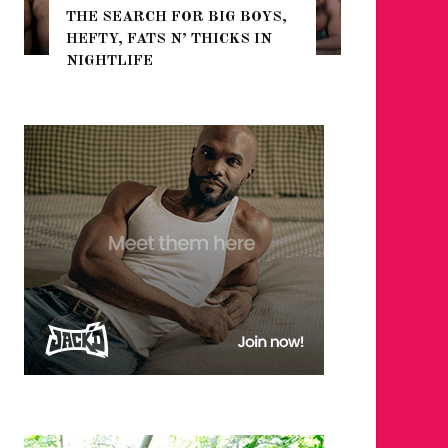
THE SEARCH FOR BIG BOYS,
FOR THE
HEFTY, FATS N’ THICKS IN
WINTER
NIGHTLIFE
RETURN