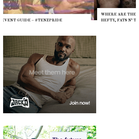
WHERE ARE THE BEARS? THE SEARCH FOR BIG BOYS,
HEFTY, FATS N’ THICKS IN NIGHTLIFE