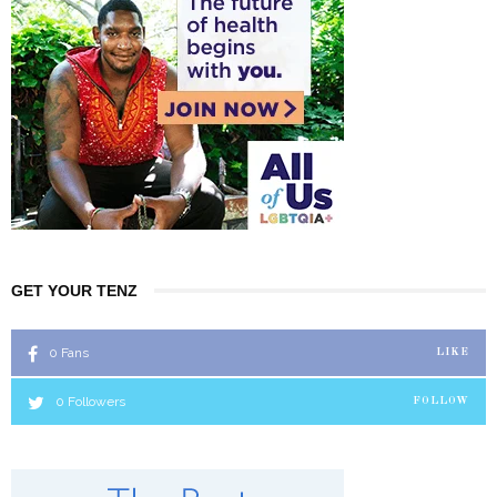
GET YOUR TENZ
0
Fans
LIKE
0
Followers
FOLLOW