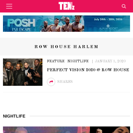
ROW HOUSE HARLEM
FEATURE
NIGHTLIFE
JANUARY 1, 2020
PERFECT VISION 2020 @ ROW HOUSE
SHARES
NIGHTLIFE