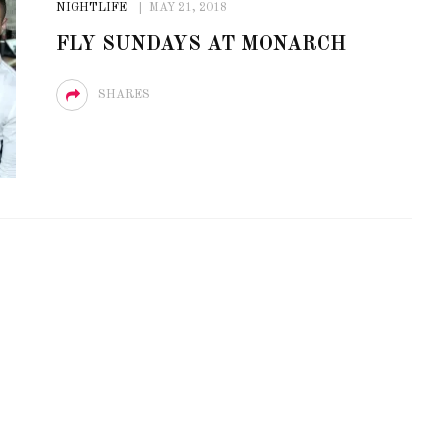
NIGHTLIFE
MAY 21, 2018
OF CIRCUIT:
 FESTIVAL
PVR ESCAPE: POSH RETURNS
FLY SUNDAYS AT MONARCH
IAMI BEACH
TO PARADISE
SHARES