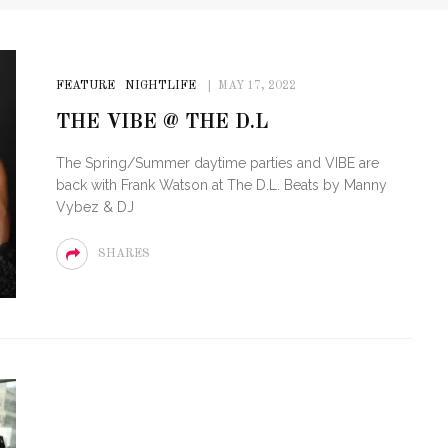
FEATURE
NIGHTLIFE
MAY 17, 2022
THE VIBE @ THE D.L
The Spring/Summer daytime parties and VIBE are
back with Frank Watson at The D.L. Beats by Manny
Vybez & DJ
SHARES