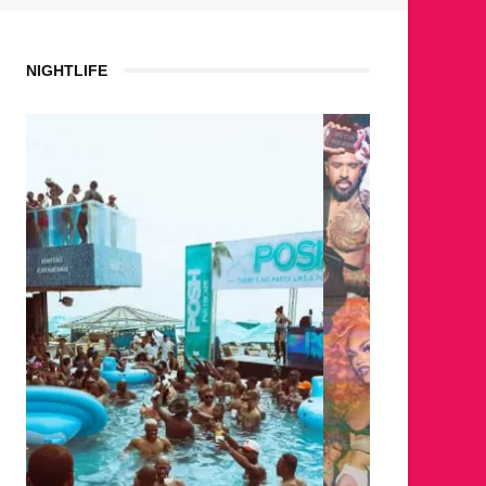
NIGHTLIFE
WHERE 