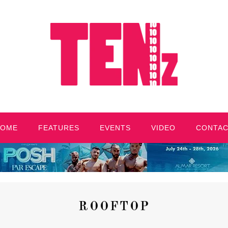
HOME
FEATURES
EVENTS
VIDEO
CONTA
ROOFTOP