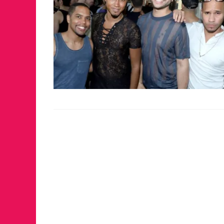
FOR THE LOVE 
WINTER PARTY
RETURNS TO M