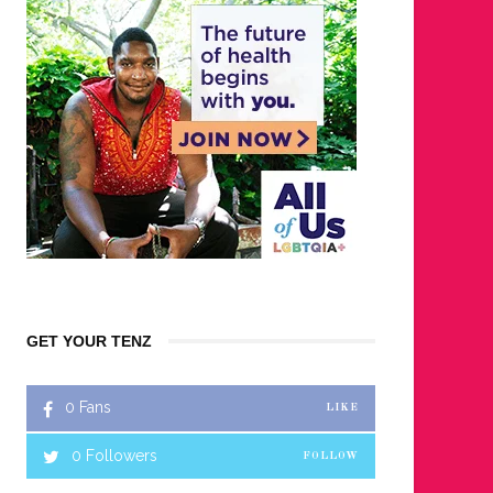
GET YOUR TENZ
0
Fans
LIKE
0
Followers
FOLLOW