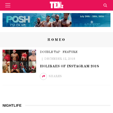
ROMEO
DOUBLE TAP
FEATURE
DECEMBER 12, 2018
HOLIBAES OF INSTAGRAM 2018
SHARES
NIGHTLIFE