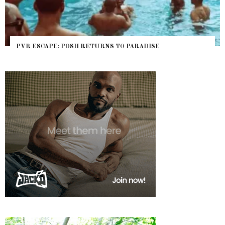
PVR ESCAPE: POSH RETURNS TO PARADISE