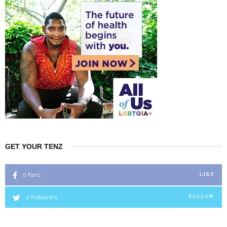
GET YOUR TENZ
0
Fans
LIKE
0
Followers
FOLLOW