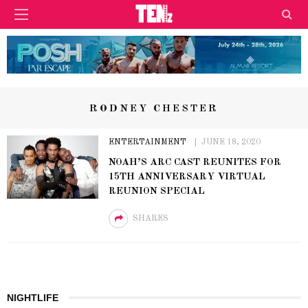
RODNEY CHESTER
ENTERTAINMENT
JUNE 18, 2020
NOAH’S ARC CAST REUNITES FOR
15TH ANNIVERSARY VIRTUAL
REUNION SPECIAL
SHARES
NIGHTLIFE