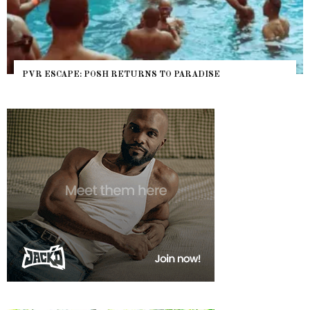
PVR ESCAPE: POSH RETURNS TO PARADISE