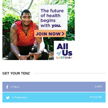
GET YOUR TENZ
0
Fans
LIKE
0
Followers
FOLLOW