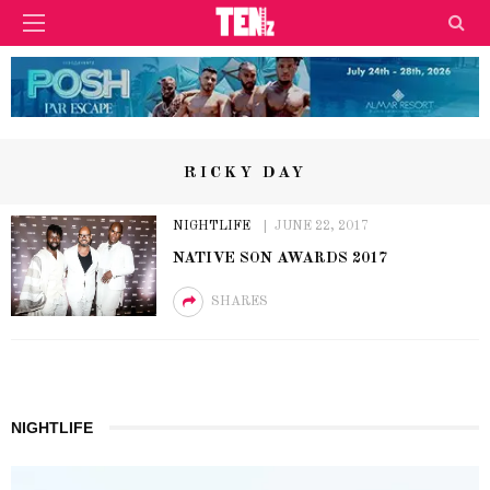
RICKY DAY
NIGHTLIFE
JUNE 22, 2017
NATIVE SON AWARDS 2017
SHARES
NIGHTLIFE