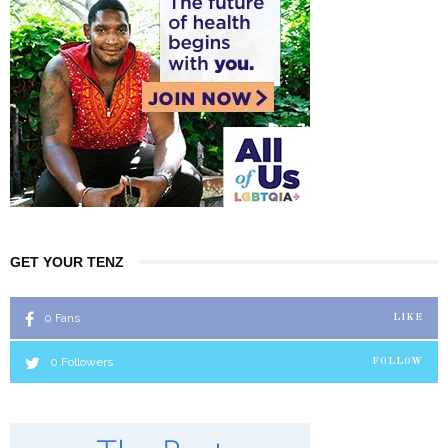
GET YOUR TENZ
0
Fans
LIKE
0
Followers
FOLLOW