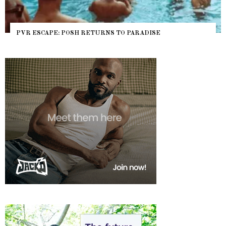
PVR ESCAPE: POSH RETURNS TO PARADISE