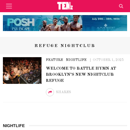
REFUGE NIGHTCLUB
FEATURE
NIGHTLIFE
OCTOBER 1, 2025
WELCOME TO BATTLE HYMN AT
BROOKLYN’S NEW NIGHTCLUB
REFUGE
SHARES
NIGHTLIFE