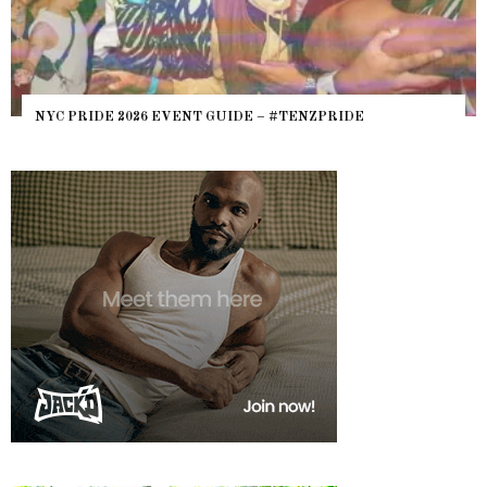
NYC PRIDE 2026 EVENT GUIDE – #TENZPRIDE