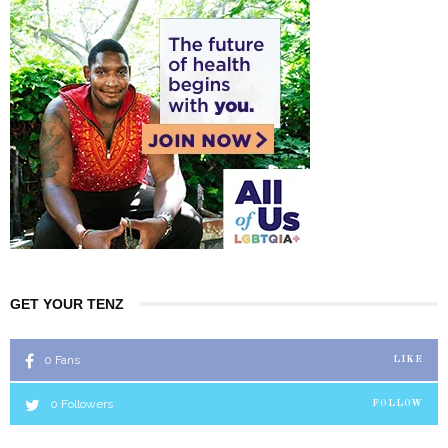
GET YOUR TENZ
0
Fans
LIKE
0
Followers
FOLLOW