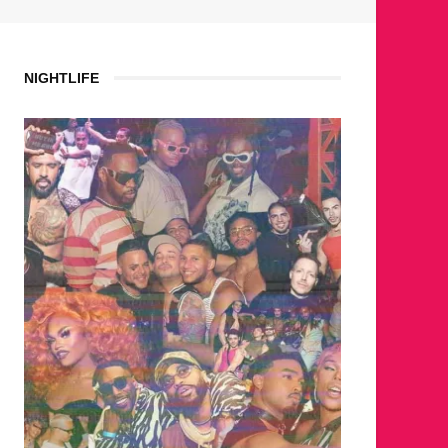
NIGHTLIFE