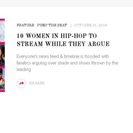
FEATURE
PUMP THE BEAT
OCTOBER 31, 2018
10 WOMEN IN HIP-HOP TO
STREAM WHILE THEY ARGUE
Everyone's news feed & timeline is flooded with
fanatics arguing over shade and shoes thrown by the
leading
SHARES