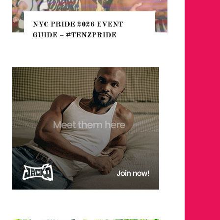
WHERE ARE THE BEARS
THE SEARCH FOR BIG BO
IDE 2026 EVENT
HEFTY, FATS N’ THICKS 
– #TENZPRIDE
NIGHTLIFE