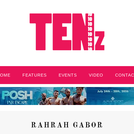
HOME
FEATURES
EVENTS
VIDEO
CONTA
RAHRAH GABOR