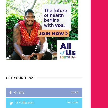
GET YOUR TENZ
0
Fans
LIKE
0
Followers
FOLLOW