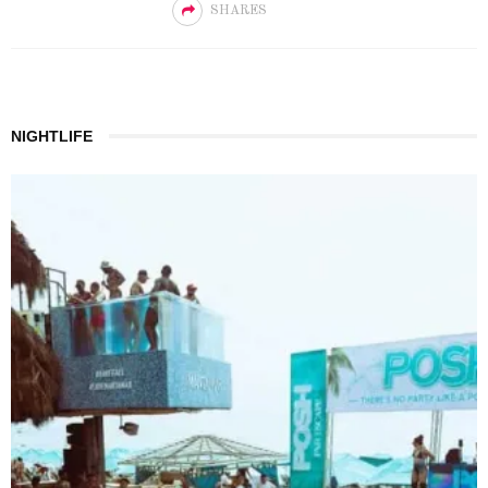
SHARES
NIGHTLIFE