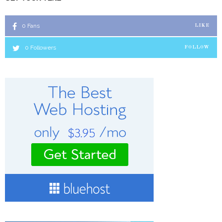
0
Fans
LIKE
0
Followers
FOLLOW