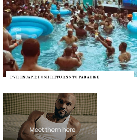
PVR ESCAPE: POSH RETURNS TO PARADISE