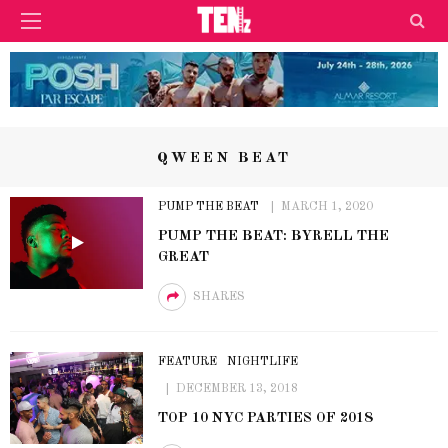
QWEEN BEAT
PUMP THE BEAT
MARCH 1, 2020
PUMP THE BEAT: BYRELL THE
GREAT
SHARES
FEATURE
NIGHTLIFE
DECEMBER 13, 2018
TOP 10 NYC PARTIES OF 2018