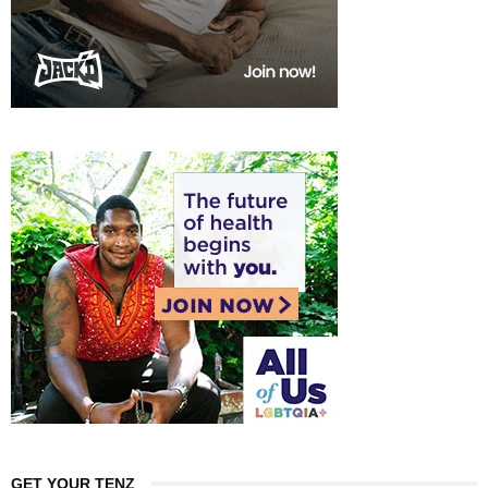
GET YOUR TENZ