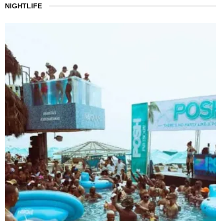
NIGHTLIFE