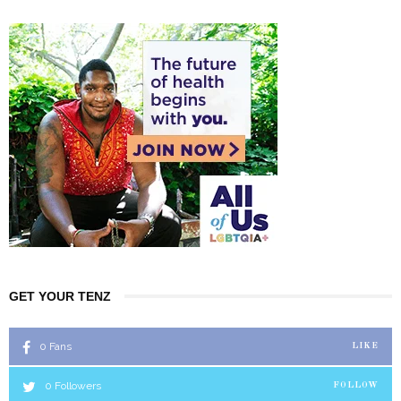
GET YOUR TENZ
0
Fans
LIKE
0
Followers
FOLLOW