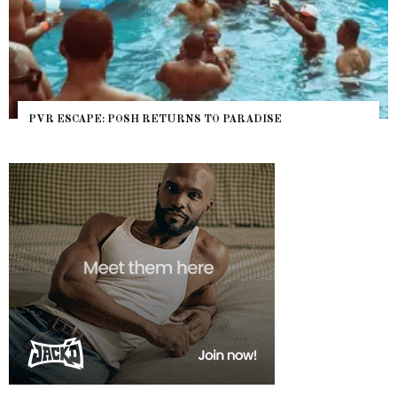
PVR ESCAPE: POSH RETURNS TO PARADISE