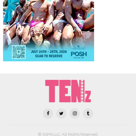
© SWM,LLC. All Rights Reserved.