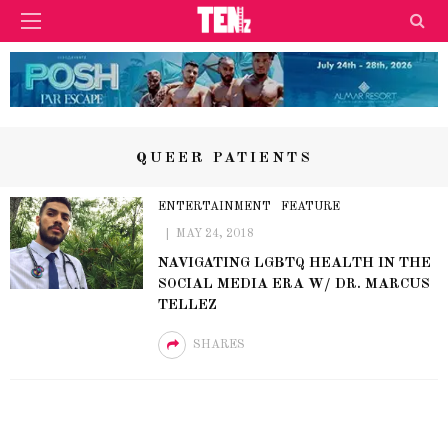
QUEER PATIENTS
ENTERTAINMENT
FEATURE
MAY 24, 2018
NAVIGATING LGBTQ HEALTH IN THE
SOCIAL MEDIA ERA W/ DR. MARCUS
TELLEZ
SHARES