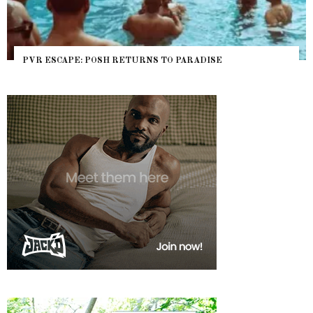
PVR ESCAPE: POSH RETURNS TO PARADISE