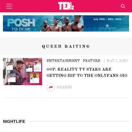
QUEER BAITING
ENTERTAINMENT
FEATURE
MAY 1, 2020
OOP. REALITY TV STARS ARE
GETTING HIP TO THE ONLYFANS GIG
SHARES
NIGHTLIFE