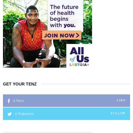
GET YOUR TENZ
0
Fans
LIKE
0
Followers
FOLLOW