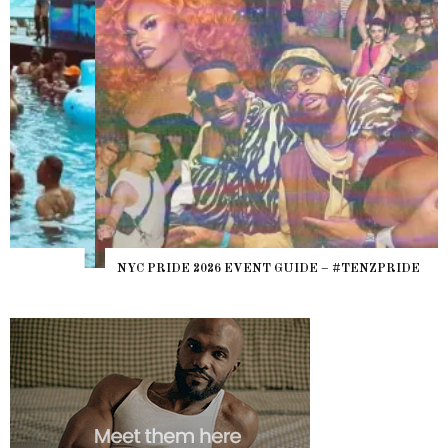
NYC PRIDE 2026 EVENT GUIDE – #TENZPRIDE