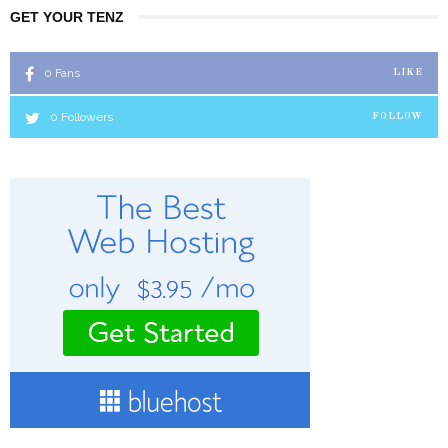
GET YOUR TENZ
0
Fans
LIKE
0
Followers
FOLLOW