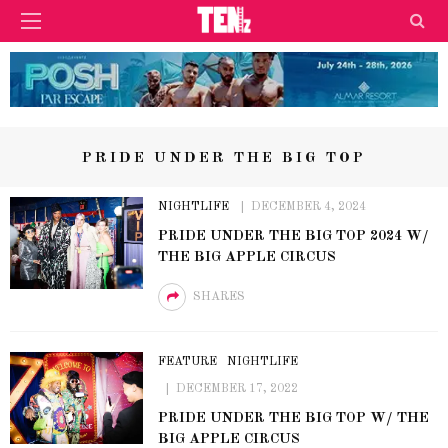
PRIDE UNDER THE BIG TOP
NIGHTLIFE
DECEMBER 4, 2024
PRIDE UNDER THE BIG TOP 2024 W/
THE BIG APPLE CIRCUS
SHARES
FEATURE
NIGHTLIFE
DECEMBER 17, 2022
PRIDE UNDER THE BIG TOP W/ THE
BIG APPLE CIRCUS