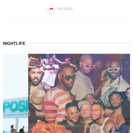
SHARES
NIGHTLIFE