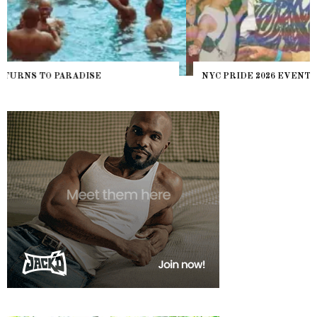
NYC PRIDE 2026 EVENT GUIDE – #TENZPRIDE