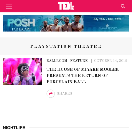
PLAYSTATION THEATRE
BALLROOM
FEATURE
OCTOBER 14, 2019
THE HOUSE OF MIYAKE MUGLER
PRESENTS THE RETURN OF
PORCELAIN BALL
SHARES
NIGHTLIFE