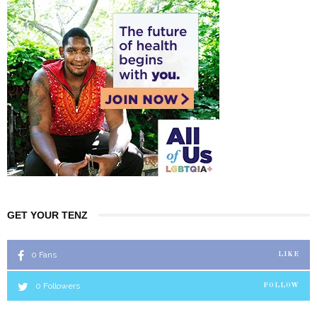
GET YOUR TENZ
0
Fans
LIKE
0
Followers
FOLLOW