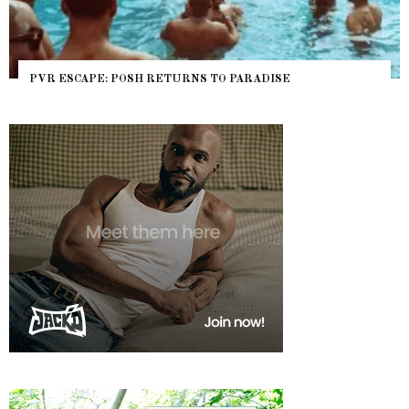
PVR ESCAPE: POSH RETURNS TO PARADISE