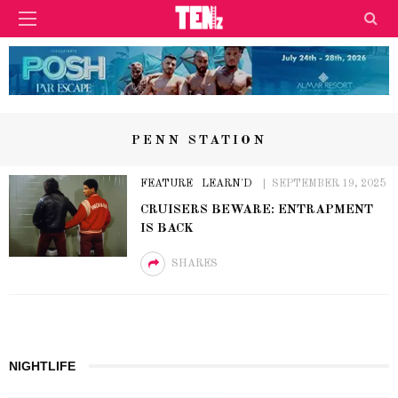
PENN STATION
FEATURE
LEARN'D
SEPTEMBER 19, 2025
CRUISERS BEWARE: ENTRAPMENT
IS BACK
SHARES
NIGHTLIFE