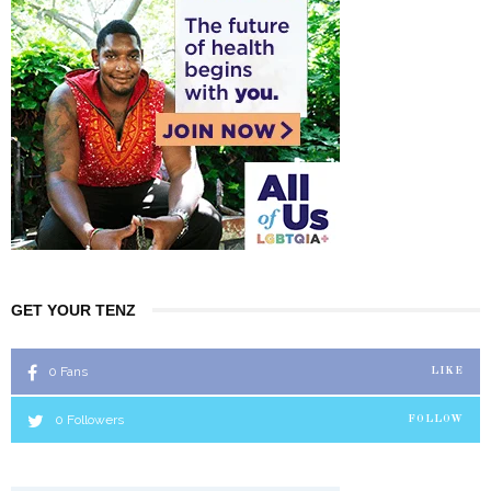
GET YOUR TENZ
0
Fans
LIKE
0
Followers
FOLLOW