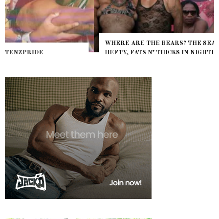
WHERE ARE THE BEARS? THE SEARCH FOR BIG BOYS,
HEFTY, FATS N’ THICKS IN NIGHTLIFE