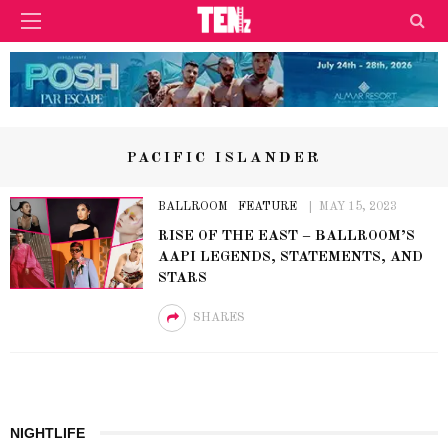
PACIFIC ISLANDER
BALLROOM
FEATURE
MAY 15, 2023
RISE OF THE EAST – BALLROOM’S
AAPI LEGENDS, STATEMENTS, AND
STARS
SHARES
NIGHTLIFE