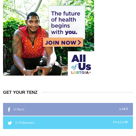
GET YOUR TENZ
0
Fans
LIKE
0
Followers
FOLLOW