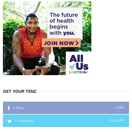
GET YOUR TENZ
0
Fans
LIKE
0
Followers
FOLLOW