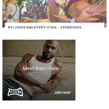
NYC PRIDE 2026 EVENT GUIDE – #TENZPRIDE