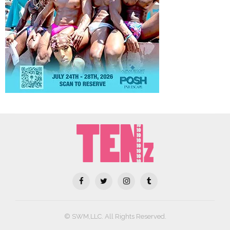
© SWM,LLC. All Rights Reserved.