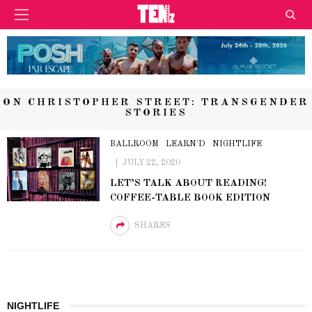
ON CHRISTOPHER STREET: TRANSGENDER
STORIES
BALLROOM
LEARN'D
NIGHTLIFE
JULY 22, 2020
LET’S TALK ABOUT READING!
COFFEE-TABLE BOOK EDITION
SHARES
NIGHTLIFE