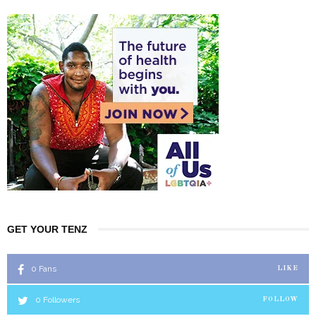
GET YOUR TENZ
0
Fans
LIKE
0
Followers
FOLLOW