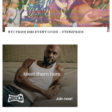
NYC PRIDE 2026 EVENT GUIDE – #TENZPRIDE