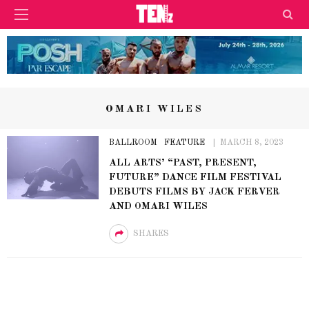
OMARI WILES
BALLROOM
FEATURE
MARCH 8, 2023
ALL ARTS’ “PAST, PRESENT,
FUTURE” DANCE FILM FESTIVAL
DEBUTS FILMS BY JACK FERVER
AND OMARI WILES
SHARES