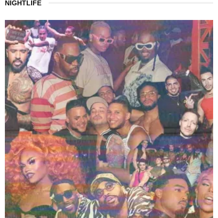
NIGHTLIFE