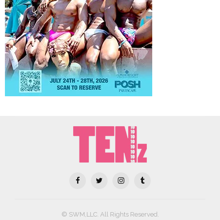
© SWM,LLC. All Rights Reserved.