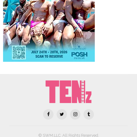
© SWM,LLC. All Rights Reserved.