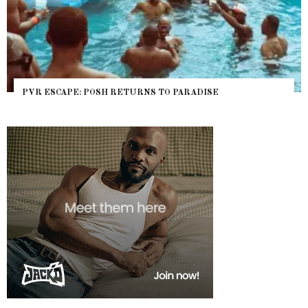
PVR ESCAPE: POSH RETURNS TO PARADISE