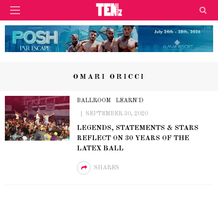
OMARI ORICCI
BALLROOM
LEARN'D
SEPTEMBER 30, 2020
LEGENDS, STATEMENTS & STARS
REFLECT ON 30 YEARS OF THE
LATEX BALL
SHARES