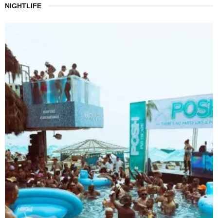
NIGHTLIFE