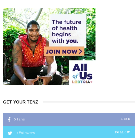
GET YOUR TENZ
0
Fans
LIKE
0
Followers
FOLLOW