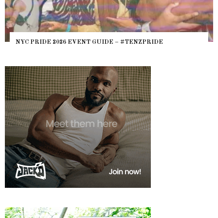
NYC PRIDE 2026 EVENT GUIDE – #TENZPRIDE