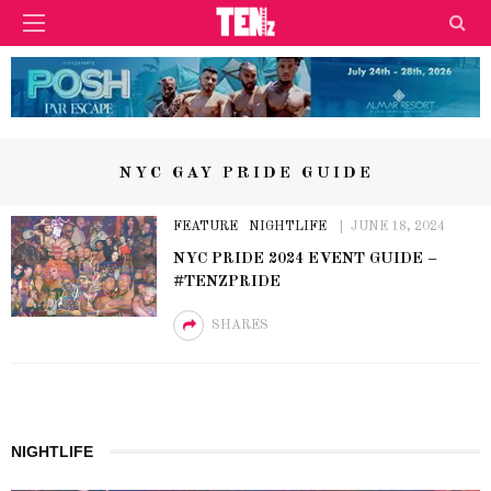
NYC GAY PRIDE GUIDE
FEATURE
NIGHTLIFE
JUNE 18, 2024
NYC PRIDE 2024 EVENT GUIDE –
#TENZPRIDE
SHARES
NIGHTLIFE