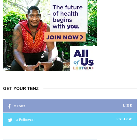
GET YOUR TENZ
0
Fans
LIKE
0
Followers
FOLLOW