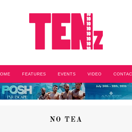
HOME
FEATURES
EVENTS
VIDEO
CONTA
NO TEA