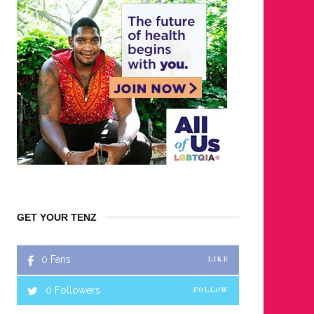
GET YOUR TENZ
0
Fans
LIKE
0
Followers
FOLLOW