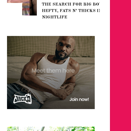
THE SEARCH FOR BIG BOYS,
FOR THE
HEFTY, FATS N’ THICKS IN
WINTER
NIGHTLIFE
RETURN