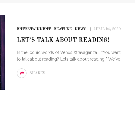
ENTERTAINMENT
FEATURE
NEWS
APRIL 24, 2020
LET’S TALK ABOUT READING!
In the iconic words of Venus Xtravaganza…. “You want
to talk about reading? Lets talk about reading!” We've
SHARES