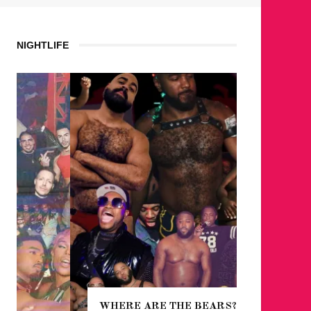
NIGHTLIFE
WHERE ARE THE BEARS?