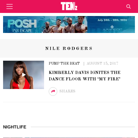
NILE RODGERS
PUMP THE BEAT
AUGUST 15, 2017
KIMBERLY DAVIS IGNITES THE
DANCE FLOOR WITH ‘MY FIRE’
SHARES
NIGHTLIFE