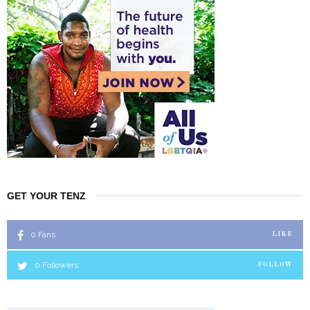
GET YOUR TENZ
0
Fans
LIKE
0
Followers
FOLLOW