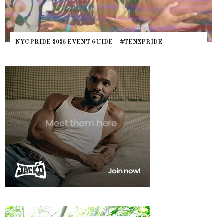
NYC PRIDE 2026 EVENT GUIDE – #TENZPRIDE