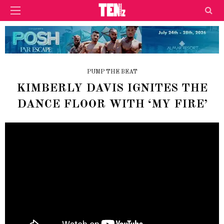
PUMP THE BEAT
KIMBERLY DAVIS IGNITES THE
DANCE FLOOR WITH ‘MY FIRE’