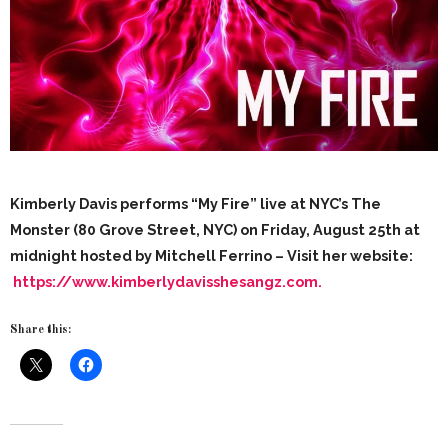
Kimberly Davis performs “My Fire” live at NYC’s The
Monster (80 Grove Street, NYC) on Friday, August 25th at
midnight hosted by Mitchell Ferrino – Visit her website:
https://www.kimberlydavisshesangz.com.
Share this: