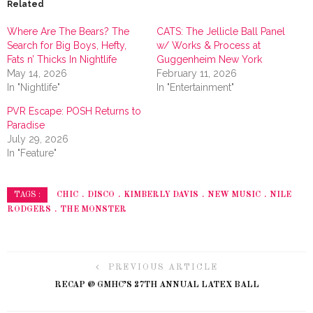
Related
Where Are The Bears? The
CATS: The Jellicle Ball Panel
Search for Big Boys, Hefty,
w/ Works & Process at
Fats n’ Thicks In Nightlife
Guggenheim New York
May 14, 2026
February 11, 2026
In "Nightlife"
In "Entertainment"
PVR Escape: POSH Returns to
Paradise
July 29, 2026
In "Feature"
CHIC
DISCO
KIMBERLY DAVIS
NEW MUSIC
NILE
TAGS :
RODGERS
THE MONSTER
PREVIOUS ARTICLE
RECAP @ GMHC’S 27TH ANNUAL LATEX BALL