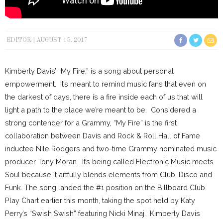
EDITOR
AUGUST 15, 2017
Kimberly Davis’ “My Fire,” is a song about personal
empowerment. It’s meant to remind music fans that even on
the darkest of days, there is a fire inside each of us that will
light a path to the place we’re meant to be. Considered a
strong contender for a Grammy, “My Fire” is the first
collaboration between Davis and Rock & Roll Hall of Fame
inductee Nile Rodgers and two-time Grammy nominated music
producer Tony Moran. It’s being called Electronic Music meets
Soul because it artfully blends elements from Club, Disco and
Funk. The song landed the #1 position on the Billboard Club
Play Chart earlier this month, taking the spot held by Katy
Perry’s “Swish Swish” featuring Nicki Minaj. Kimberly Davis