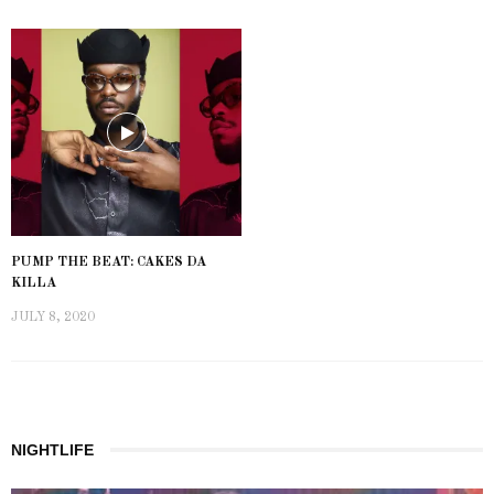
PUMP THE BEAT: CAKES DA
KILLA
JULY 8, 2020
NIGHTLIFE