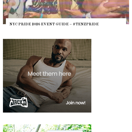
NYC PRIDE 2026 EVENT GUIDE – #TENZPRIDE