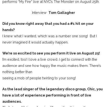
performs “My Fire” live at NYC’s The Monster on August 25th.
Interview
Tom Gallagher
Did you know right away that you had a #1 hit on your
hands?
I knew what I wanted, which was a number one song! But I
never imagined it would actually happen.
We’re so excited to see you perform it live on August 25!
I’m excited, too! I love a live crowd. I get to connect with the
audience and see how happy the music makes them. There’s
nothing better than
seeing a mob of people twirling to your song!
As the lead singer of the legendary disco group, Chic, you
have a lot of experience performing in front of live
audiences.