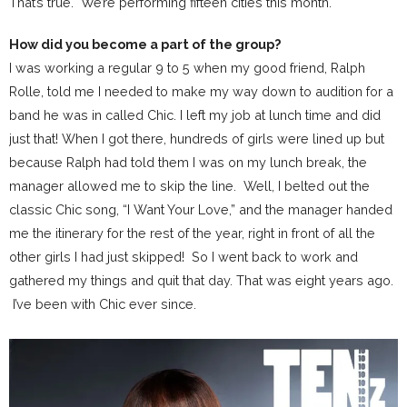
That’s true. We’re performing fifteen cities this month.
How did you become a part of the group?
I was working a regular 9 to 5 when my good friend, Ralph
Rolle, told me I needed to make my way down to audition for a
band he was in called Chic. I left my job at lunch time and did
just that! When I got there, hundreds of girls were lined up but
because Ralph had told them I was on my lunch break, the
manager allowed me to skip the line. Well, I belted out the
classic Chic song, “I Want Your Love,” and the manager handed
me the itinerary for the rest of the year, right in front of all the
other girls I had just skipped! So I went back to work and
gathered my things and quit that day. That was eight years ago.
I’ve been with Chic ever since.