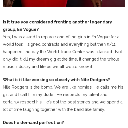
Is it true you considered fronting another legendary
group, En Vogue?
Yes, I was asked to replace one of the girls in En Vogue for a
world tour. I signed contracts and everything but then 9/11
happened, the day the World Trade Center was attacked. Not
only did it kill my dream gig at the time, it changed the whole
music industry and life as we all would know it.
What is it like working so closely with Nile Rodgers?
Nile Rodgers is the bomb. We are like homies. He calls me his
girl and I call him my dude. He respects my talent and I
certainly respect his. He’s got the best stories and we spend a
lot of time laughing together with the band like family.
Does he demand perfection?