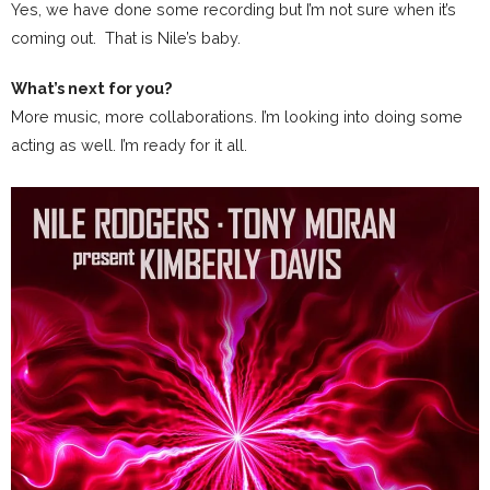
Yes, we have done some recording but I’m not sure when it’s
coming out. That is Nile’s baby.
What’s next for you?
More music, more collaborations. I’m looking into doing some
acting as well. I’m ready for it all.