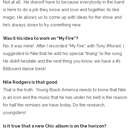
Not at all. He doesn’t have to because everybody in the band
is here to do a job they know and love and together, its like
magic. He allows us to come up with ideas for the show and
he’s always down to try something new.
Was it his idea to work on “My Fire”?
No, it was mine! After I recorded “My Fire” with Tony (Moran), I
suggested to Nile that he add his special “thang” to the song.
He didn’t hesitate and the next thing you know, we have a #1
Billboard dance track!
Nile Rodgers is that good.
That is the truth. Young Black America needs to know that Nile
is an icon and the music that he has under his belt is the reason
for half the remixes we have today. Do the research,
youngsters!
Is it true that a new Chic album is on the horizon?