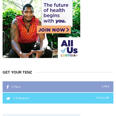
GET YOUR TENZ
0
Fans
LIKE
0
Followers
FOLLOW