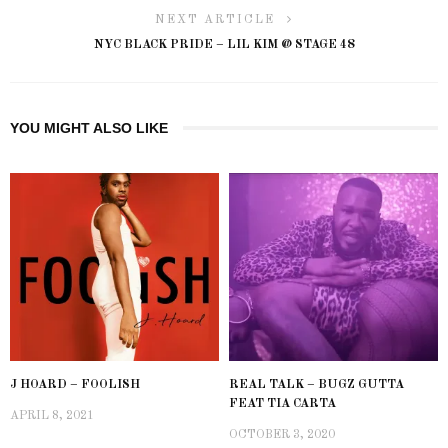
NEXT ARTICLE
NYC BLACK PRIDE – LIL KIM @ STAGE 48
YOU MIGHT ALSO LIKE
J HOARD – FOOLISH
REAL TALK – BUGZ GUTTA
FEAT TIA CARTA
APRIL 8, 2021
OCTOBER 3, 2020