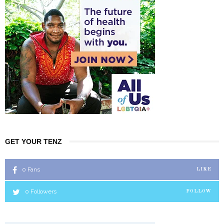
GET YOUR TENZ
0
Fans
LIKE
0
Followers
FOLLOW