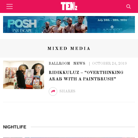
MIXED MEDIA
BALLROOM
NEWS
OCTOBER 24, 2019
RIDIKKULUZ – “OVERTHINKING
ARAB WITH A PAINTBRUSH”
SHARES
NIGHTLIFE