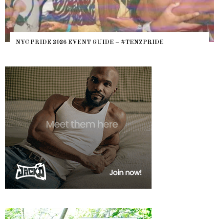
NYC PRIDE 2026 EVENT GUIDE – #TENZPRIDE