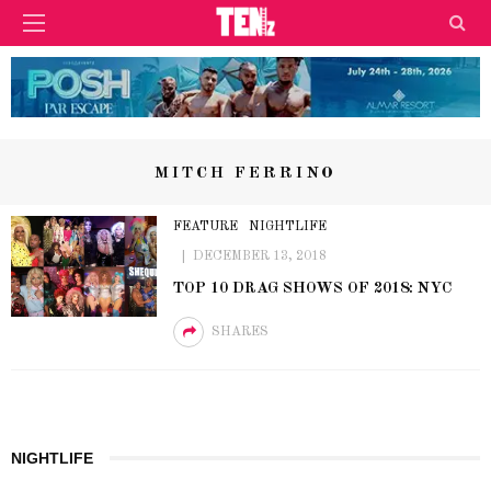
MITCH FERRINO
FEATURE
NIGHTLIFE
DECEMBER 13, 2018
TOP 10 DRAG SHOWS OF 2018: NYC
SHARES
NIGHTLIFE