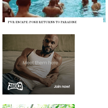
PVR ESCAPE: POSH RETURNS TO PARADISE