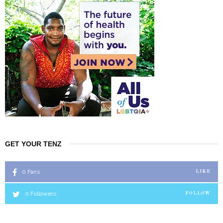
GET YOUR TENZ
0
Fans
LIKE
0
Followers
FOLLOW