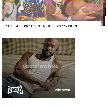
WHERE ARE THE BEARS? THE SEARCH FOR BIG BOYS,
HEFTY, FATS N’ THICKS IN NIGHTLIFE