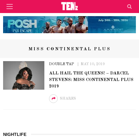
MISS CONTINENTAL PLUS
DOUBLE TAP
MAY 10, 2019
ALL HAIL THE QUEENS! – DARCEL
STEVENS: MISS CONTINENTAL PLUS
2019
SHARES
NIGHTLIFE