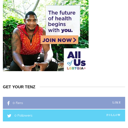
GET YOUR TENZ
0
Fans
LIKE
0
Followers
FOLLOW