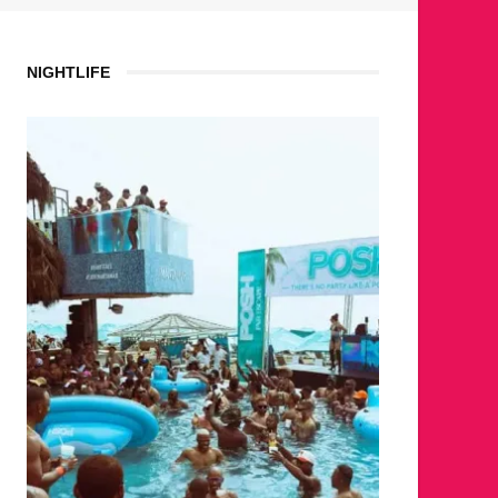
NIGHTLIFE