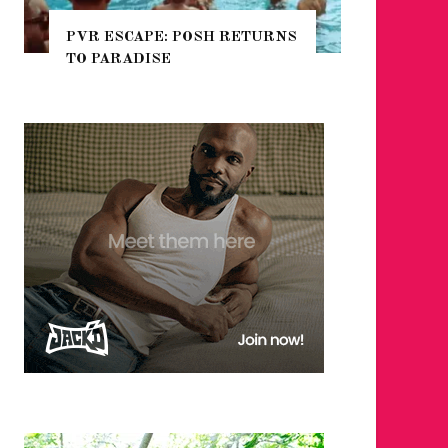
PVR ESCAPE: POSH RETURNS
NYC PR
TO PARADISE
GUIDE 