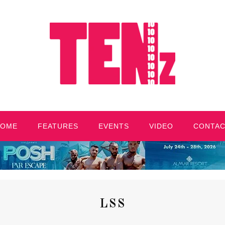
HOME
FEATURES
EVENTS
VIDEO
CONTA
LSS