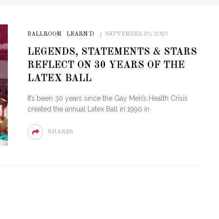
BALLROOM
LEARN'D
SEPTEMBER 30, 2020
LEGENDS, STATEMENTS & STARS
REFLECT ON 30 YEARS OF THE
LATEX BALL
It’s been 30 years since the Gay Men’s Health Crisis
created the annual Latex Ball in 1990 in
SHARES