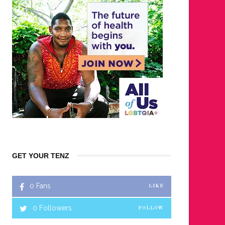
GET YOUR TENZ
0
Fans
LIKE
0
Followers
FOLLOW