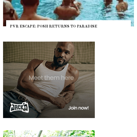
PVR ESCAPE: POSH RETURNS TO PARADISE