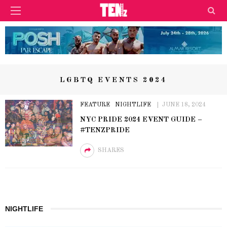
LGBTQ EVENTS 2024
FEATURE
NIGHTLIFE
JUNE 18, 2024
NYC PRIDE 2024 EVENT GUIDE –
#TENZPRIDE
SHARES
NIGHTLIFE