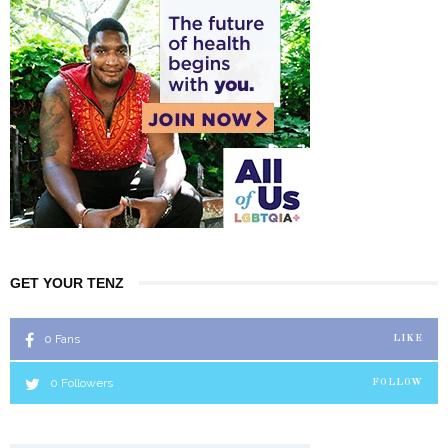
GET YOUR TENZ
0
Fans
LIKE
0
Followers
FOLLOW