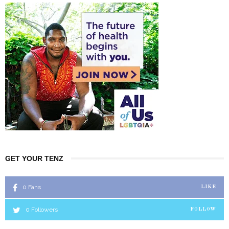
GET YOUR TENZ
0
Fans
LIKE
0
Followers
FOLLOW