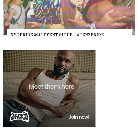
NYC PRIDE 2026 EVENT GUIDE – #TENZPRIDE