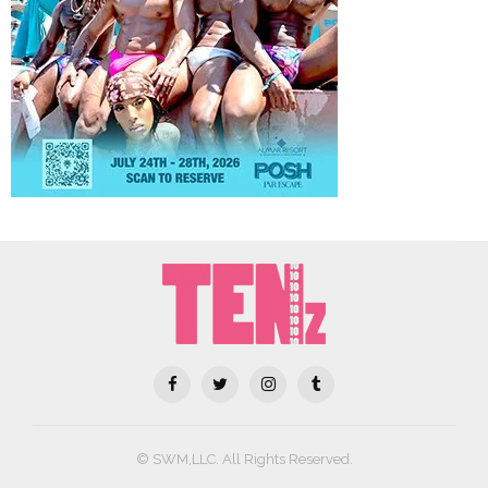
© SWM,LLC. All Rights Reserved.