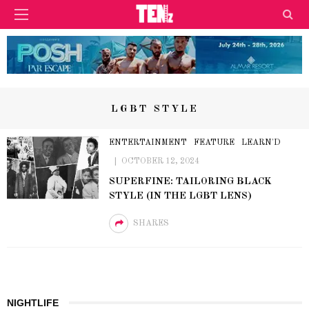
LGBT STYLE
ENTERTAINMENT
FEATURE
LEARN'D
OCTOBER 12, 2024
SUPERFINE: TAILORING BLACK
STYLE (IN THE LGBT LENS)
SHARES
NIGHTLIFE