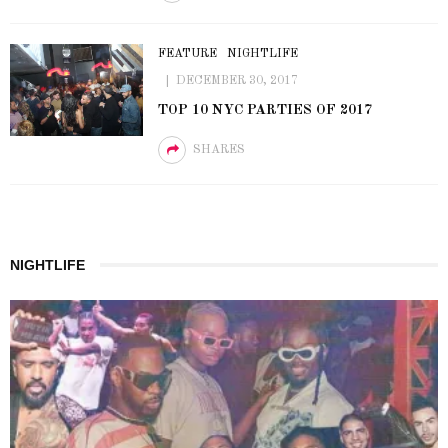
FEATURE
NIGHTLIFE
DECEMBER 30, 2017
TOP 10 NYC PARTIES OF 2017
SHARES
NIGHTLIFE