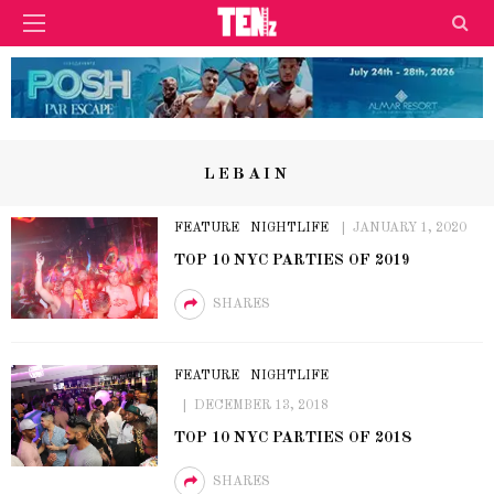
LEBAIN
FEATURE
NIGHTLIFE
JANUARY 1, 2020
TOP 10 NYC PARTIES OF 2019
SHARES
FEATURE
NIGHTLIFE
DECEMBER 13, 2018
TOP 10 NYC PARTIES OF 2018
SHARES