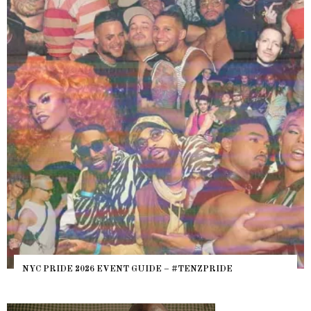
WHERE ARE THE BEARS? THE SEARCH FOR 
PRIDE
HEFTY, FATS N’ THICKS IN NIGHTLIFE