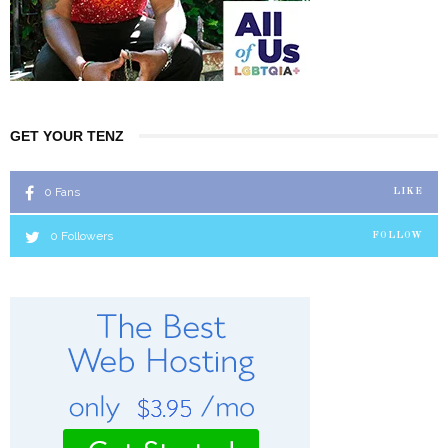
GET YOUR TENZ
0
Fans
LIKE
0
Followers
FOLLOW