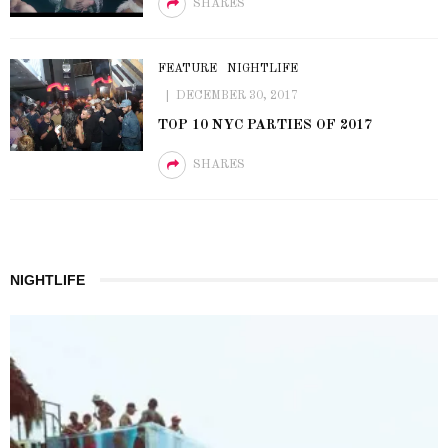
SHARES
FEATURE
NIGHTLIFE
DECEMBER 30, 2017
TOP 10 NYC PARTIES OF 2017
SHARES
NIGHTLIFE