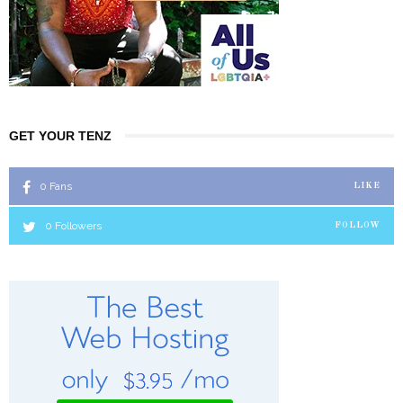
GET YOUR TENZ
0
Fans
LIKE
0
Followers
FOLLOW