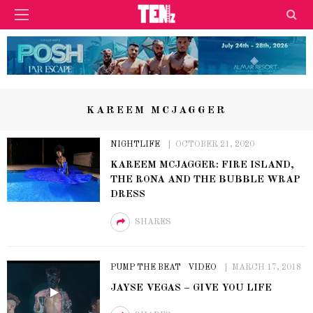
KAREEM MCJAGGER
NIGHTLIFE
OCTOBER 21, 2020
KAREEM MCJAGGER: FIRE ISLAND,
THE RONA AND THE BUBBLE WRAP
DRESS
SHARES
PUMP THE BEAT
VIDEO
MARCH 17, 2018
JAYSE VEGAS – GIVE YOU LIFE