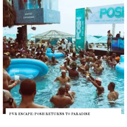
 ESCAPE: POSH RETURNS TO PARADISE
NYC P