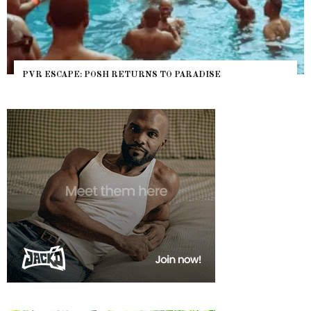
PVR ESCAPE: POSH RETURNS TO PARADISE