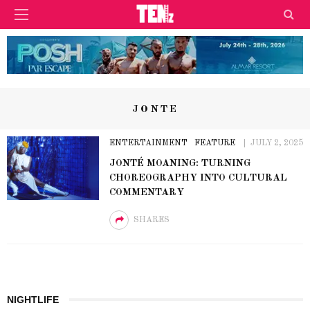
JONTE
ENTERTAINMENT
FEATURE
JULY 2, 2025
JONTÉ MOANING: TURNING
CHOREOGRAPHY INTO CULTURAL
COMMENTARY
SHARES
NIGHTLIFE