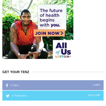
GET YOUR TENZ
0
Fans
LIKE
0
Followers
FOLLOW