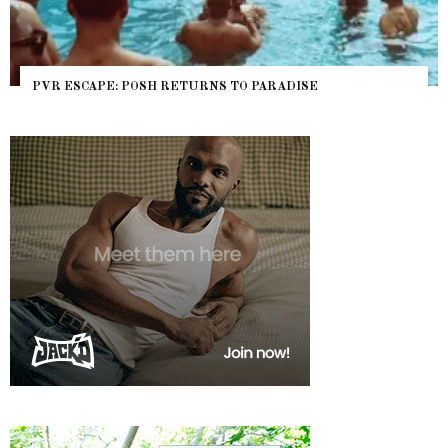
PVR ESCAPE: POSH RETURNS TO PARADISE