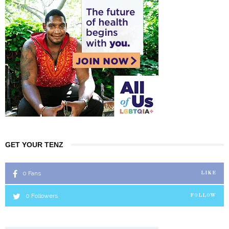
GET YOUR TENZ
0
Fans
LIKE
0
Followers
FOLLOW