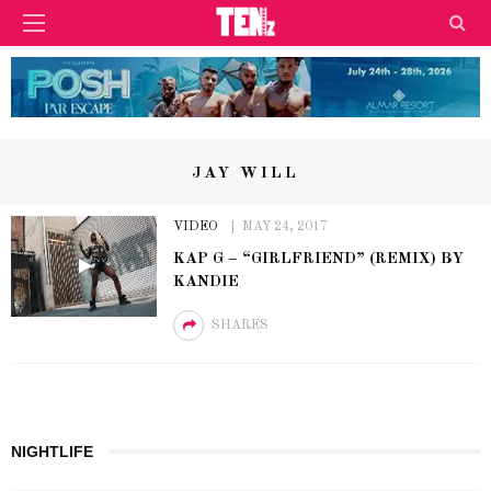
JAY WILL
VIDEO
MAY 24, 2017
KAP G – “GIRLFRIEND” (REMIX) BY
KANDIE
SHARES
NIGHTLIFE