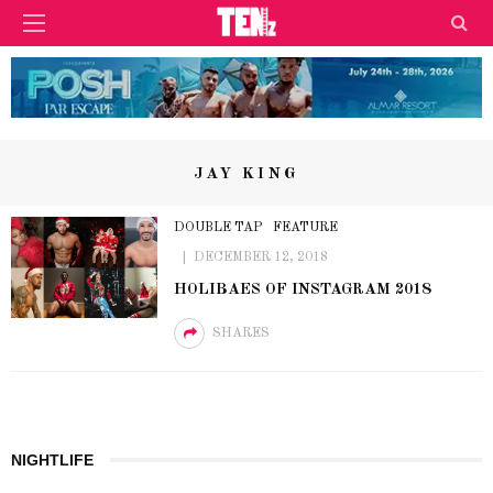
JAY KING
DOUBLE TAP
FEATURE
DECEMBER 12, 2018
HOLIBAES OF INSTAGRAM 2018
SHARES
NIGHTLIFE