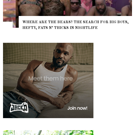
WHERE ARE THE BEARS? THE SEARCH FOR BIG BOYS,
HEFTY, FATS N’ THICKS IN NIGHTLIFE