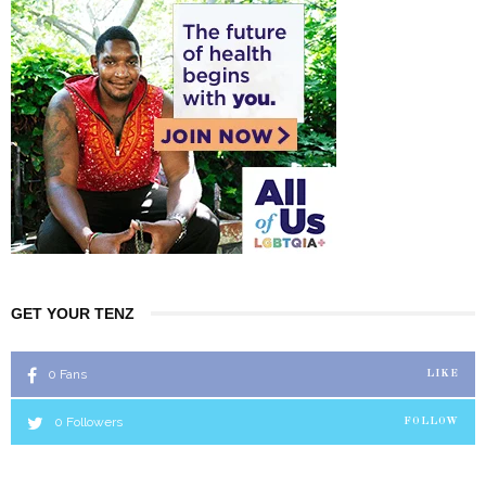
GET YOUR TENZ
0
Fans
LIKE
0
Followers
FOLLOW