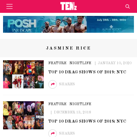
JASMINE RICE
FEATURE
NIGHTLIFE
JANUARY 10, 2020
TOP 10 DRAG SHOWS OF 2019: NYC
SHARES
FEATURE
NIGHTLIFE
DECEMBER 13, 2018
TOP 10 DRAG SHOWS OF 2018: NYC
SHARES