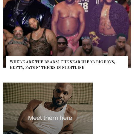
WHERE ARE THE BEARS? THE SEARCH FOR BIG BOYS,
HEFTY, FATS N’ THICKS IN NIGHTLIFE