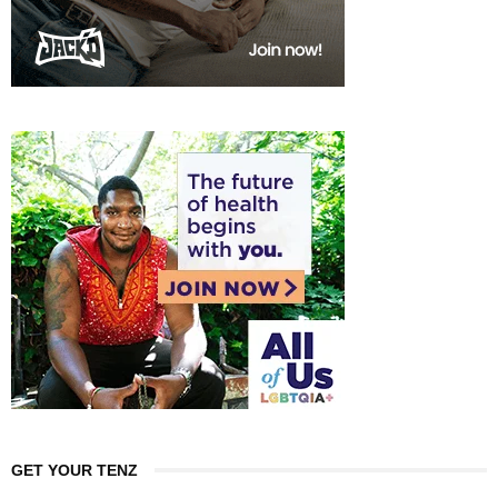
GET YOUR TENZ