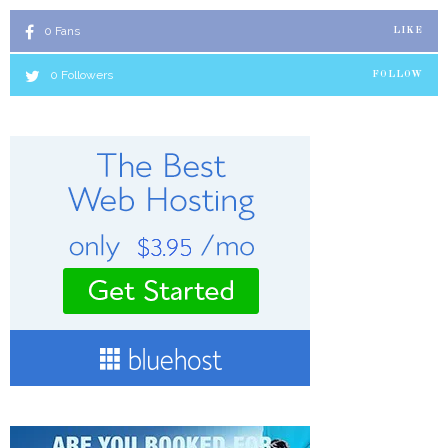
0
Fans
LIKE
0
Followers
FOLLOW