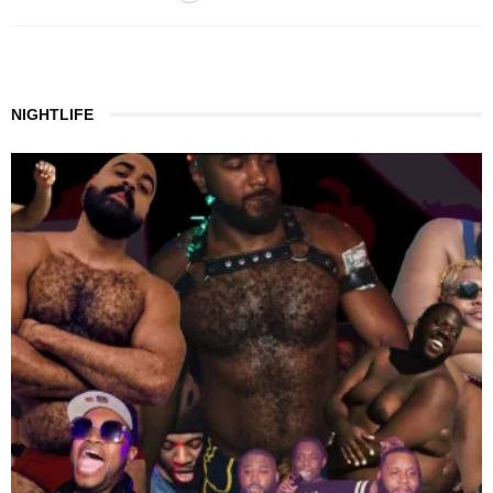
NIGHTLIFE