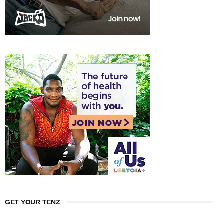
GET YOUR TENZ