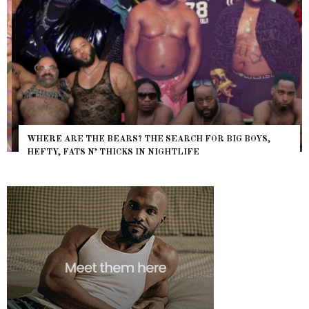
WHERE ARE THE BEARS? THE SEARCH FOR BIG BOYS,
HEFTY, FATS N’ THICKS IN NIGHTLIFE