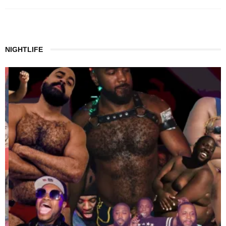
NIGHTLIFE