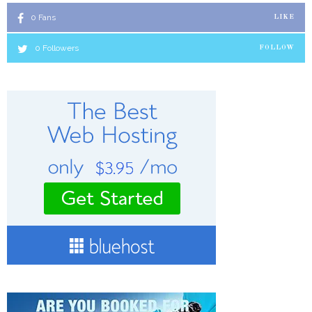
0
Fans
LIKE
0
Followers
FOLLOW