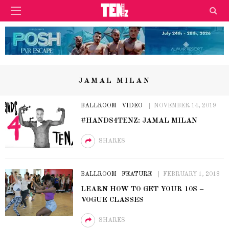
JAMAL MILAN
BALLROOM
VIDEO
NOVEMBER 14, 2019
#HANDS4TENZ: JAMAL MILAN
SHARES
BALLROOM
FEATURE
FEBRUARY 1, 2018
LEARN HOW TO GET YOUR 10S –
VOGUE CLASSES
SHARES