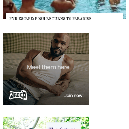
PVR ESCAPE: POSH RETURNS TO PARADISE