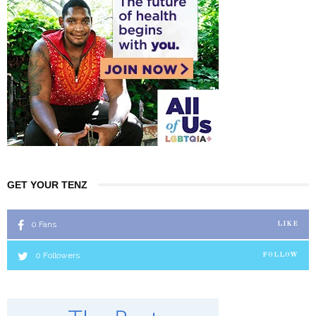
GET YOUR TENZ
0
Fans
LIKE
0
Followers
FOLLOW