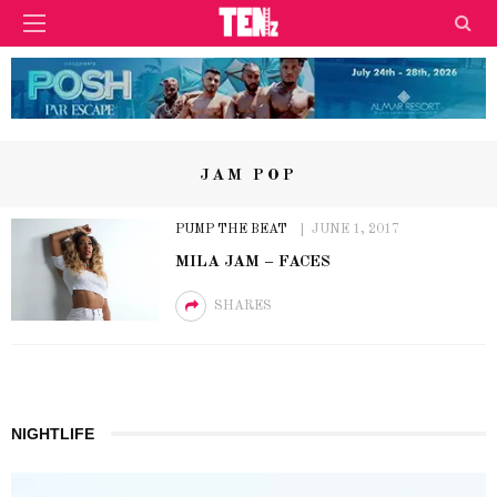
JAM POP
PUMP THE BEAT
JUNE 1, 2017
MILA JAM – FACES
SHARES
NIGHTLIFE