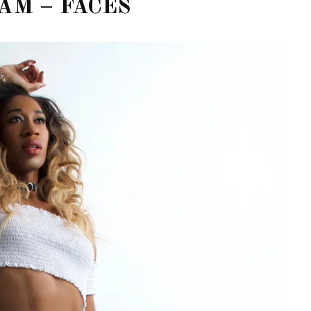
AM – FACES