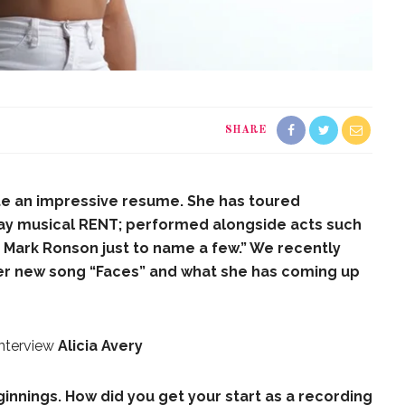
SHARE
ite an impressive resume. She has toured
way musical RENT; performed alongside acts such
Mark Ronson just to name a few.” We recently
her new song “Faces” and what she has coming up
Interview
Alicia Avery
beginnings. How did you get your start as a recording