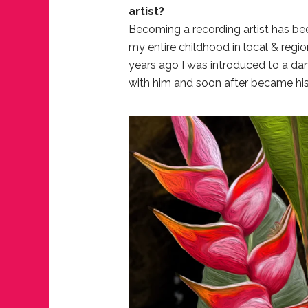
artist?
Becoming a recording artist has be
my entire childhood in local & regi
years ago I was introduced to a dan
with him and soon after became his 