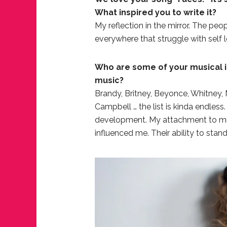
What inspired you to write it?
My reflection in the mirror. The peo
everywhere that struggle with self 
Who are some of your musical i
music?
Brandy, Britney, Beyonce, Whitney, M
Campbell … the list is kinda endles
development. My attachment to music
influenced me. Their ability to stan