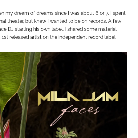
en my dream of dreams since I was about 6 or 7. I spent
onal theater, but knew I wanted to be on records. A few
ce DJ starting his own label. I shared some material
1st released artist on the independent record label.