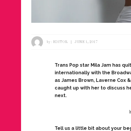
by :
EDITOR
JUNE 1, 2017
Trans Pop star Mila Jam has qu
internationally with the Broad
as James Brown, Laverne Cox & 
caught up with her to discuss 
next.
Tell us a little bit about your 