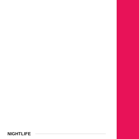
NIGHTLIFE