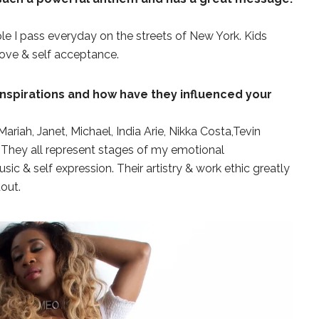
ple I pass everyday on the streets of New York. Kids
love & self acceptance.
nspirations and how have they influenced your
ariah, Janet, Michael, India Arie, Nikka Costa,Tevin
s. They all represent stages of my emotional
 & self expression. Their artistry & work ethic greatly
dout.