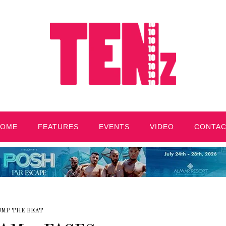
HOME
FEATURES
EVENTS
VIDEO
CONTA
UMP THE BEAT