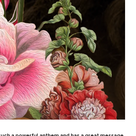
s such a powerful anthem and has a great message.