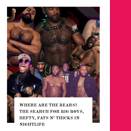
WHERE ARE THE BEARS?
THE SEARCH FOR BIG BOYS,
FOR THE
HEFTY, FATS N’ THICKS IN
WINTER
NIGHTLIFE
RETURN