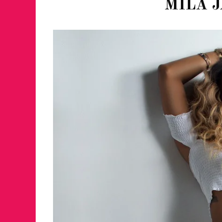
MILA J