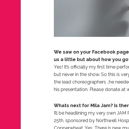
We saw on your Facebook page t
us a little but about how you g
Yes! It’s officially my first time pe
but never in the show. So this is ver
the lead choreographers ..he neede
his presentation. Please donate a
Whats next for Mila Jam? Is the
I’ll be headlining my very own JAM
JUST A LIL TA
25th, sponsored by Northwell Hospita
ANNUAL GLAM
Copperwheat. Yes, There is new musi