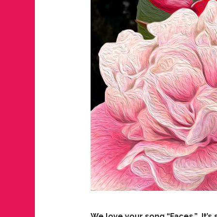
We love your song “Faces.” It’