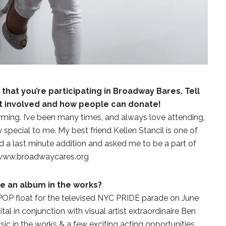
hat you’re participating in Broadway Bares. Tell
ot involved and how people can donate!
rforming. I’ve been many times, and always love attending,
y special to me. My best friend Kellen Stancil is one of
d a last minute addition and asked me to be a part of
t www.broadwaycares.org
re an album in the works?
 POP float for the televised NYC PRIDE parade on June
STE – THE 27TH
NYC PRIDE 2026 EVENT
l in conjunction with visual artist extraordinaire Ben
 AWARDS
GUIDE – #TENZPRIDE
c in the works & a few exciting acting opportunities..