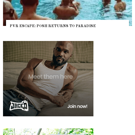
PVR ESCAPE: POSH RETURNS TO PARADISE