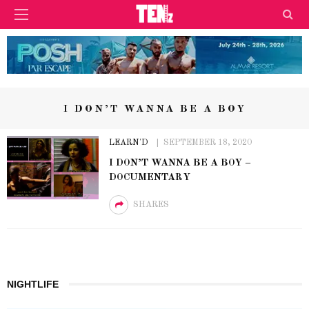
I DON’T WANNA BE A BOY
LEARN'D
SEPTEMBER 18, 2020
I DON’T WANNA BE A BOY –
DOCUMENTARY
SHARES
NIGHTLIFE