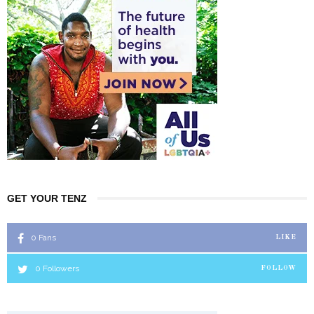
GET YOUR TENZ
0
Fans
LIKE
0
Followers
FOLLOW