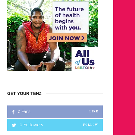
GET YOUR TENZ
0
Fans
LIKE
0
Followers
FOLLOW