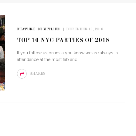
FEATURE
NIGHTLIFE
DECEMBER 13, 2018
TOP 10 NYC PARTIES OF 2018
If you follow us on insta you know we are always in
attendance at the most fab and
SHARES