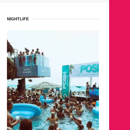
NIGHTLIFE
WH