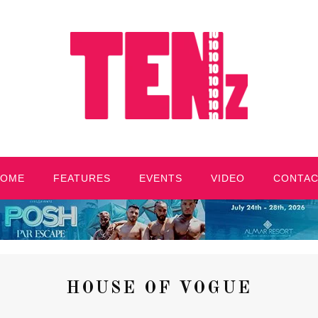
HOME
FEATURES
EVENTS
VIDEO
CONTA
HOUSE OF VOGUE