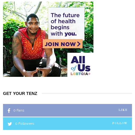
GET YOUR TENZ
0
Fans
LIKE
0
Followers
FOLLOW