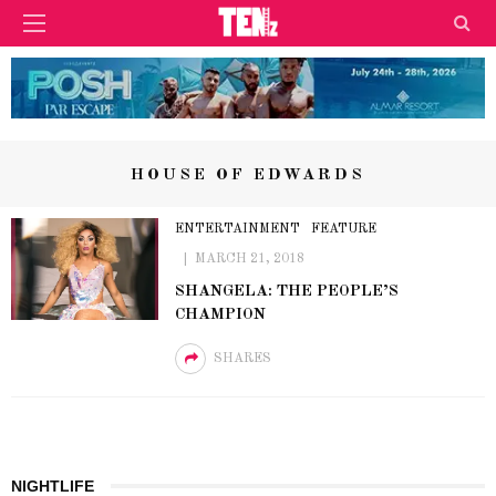
HOUSE OF EDWARDS
ENTERTAINMENT
FEATURE
MARCH 21, 2018
SHANGELA: THE PEOPLE’S
CHAMPION
SHARES
NIGHTLIFE