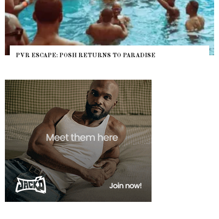
PVR ESCAPE: POSH RETURNS TO PARADISE