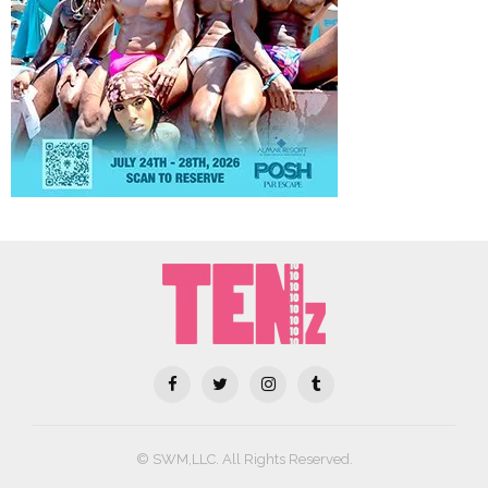
© SWM,LLC. All Rights Reserved.