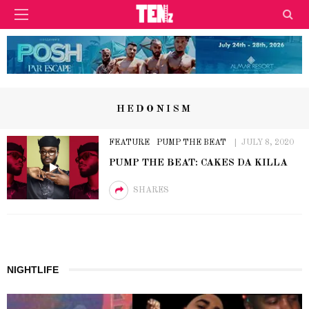
HEDONISM
FEATURE
PUMP THE BEAT
JULY 8, 2020
PUMP THE BEAT: CAKES DA KILLA
SHARES
NIGHTLIFE