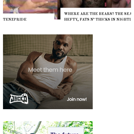
WHERE ARE THE BEARS? THE SEARCH FOR BIG BOYS,
HEFTY, FATS N’ THICKS IN NIGHTLIFE