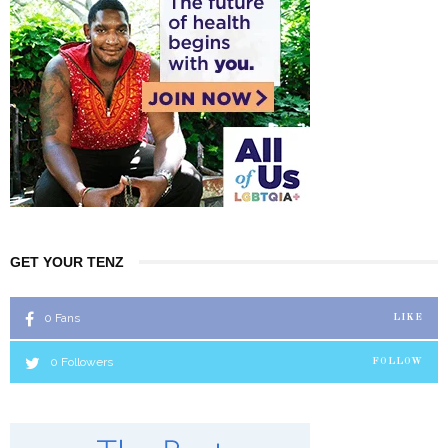
GET YOUR TENZ
0
Fans
LIKE
0
Followers
FOLLOW